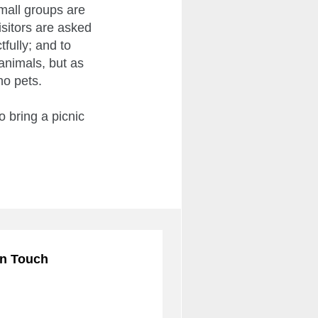
mall groups are
isitors are asked
fully; and to
animals, but as
no pets.
 bring a picnic
in Touch
ribe to our mailing list