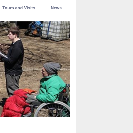
Tours and Visits
News