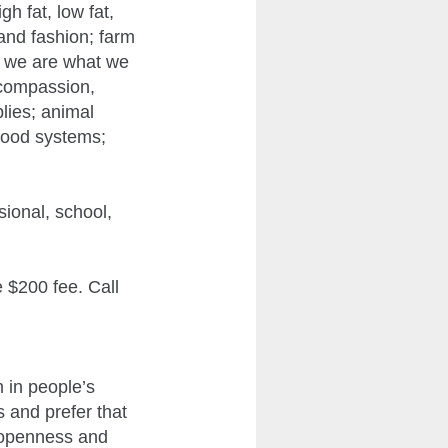
gh fat, low fat,
 and fashion; farm
w we are what we
 compassion,
plies; animal
 food systems;
sional, school,
e $200 fee. Call
 in people’s
s and prefer that
f openness and