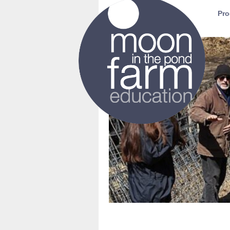
Moon in the Pond Farm
Pro