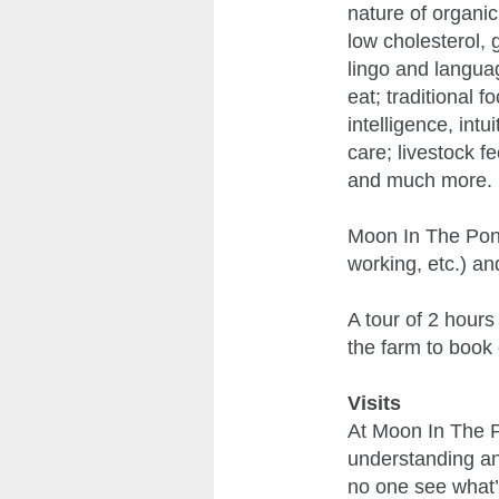
nature of organic 
low cholesterol, 
lingo and langua
eat; traditional
intelligence, intu
care; livestock f
and much more.
Moon In The Pond 
working, etc.) an
A tour of 2 hours
the farm to book 
Visits
At Moon In The P
understanding and
no one see what’s