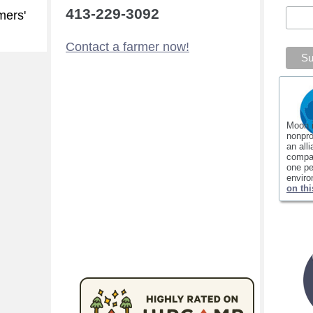
413-229-3092
mers'
Contact a farmer now!
Moon 
nonpro
an all
compan
one pe
envir
on thi