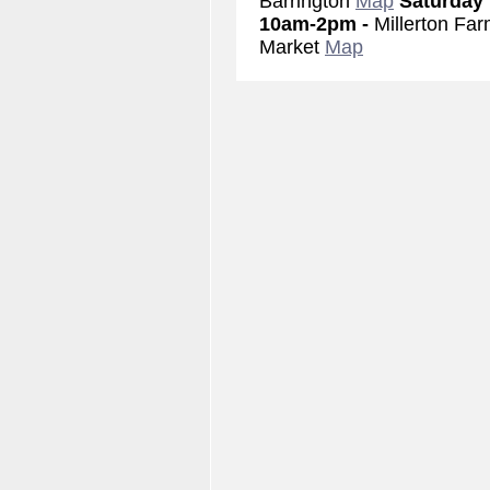
Barrington
Map
Saturday
10am-2pm -
Millerton Far
Market
Map