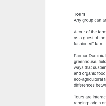
Tours
Any group can ar
A tour of the far
as a guest of the
fashioned” farm 
Farmer Dominic P
greenhouse, fiel
ways that sustain
and organic food 
eco-agricultural 
differences betwee
Tours are intera
ranging: origin a