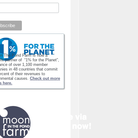
in The Pond Farm is now a
fit partner of “1% for the Planet”,
iance of over 1,100 member
ies in 48 countries that commit
rcent of their revenues to
onmental causes.
Check out more
s here.