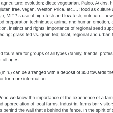
agriculture; evolution; diets: vegetarian, Paleo, Atkins, hi
gluten free, vegan, Weston Price, etc.…; food as culture
ge; MITP’s use of high-tech and low-tech; nutrition—ho
 food preparation techniques; animal and human emotion,
ition, instinct and rights; importance of regional seed sup
eeding; grass-fed vs. grain-fed; local, regional and urban
tours are for groups of all types (family, friends, profes
d all ages.
 (min.) can be arranged with a deposit of $50 towards th
or for more information.
ond we know the importance of the experience of a farm
 appreciation of local farms. Industrial farms bar visitor
 behind the wall that’s behind the fence. In the spirit o