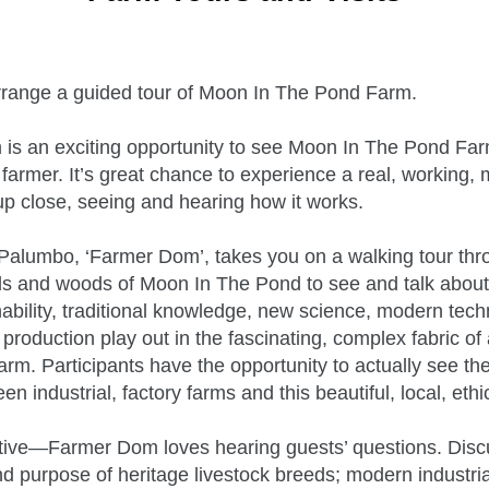
range a guided tour of Moon In The Pond Farm.
m is an exciting opportunity to see Moon In The Pond Far
 farmer. It’s great chance to experience a real, working, 
up close, seeing and hearing how it works.
alumbo, ‘Farmer Dom’, takes you on a walking tour thr
ds and woods of Moon In The Pond to see and talk about
ability, traditional knowledge, new science, modern tech
production play out in the fascinating, complex fabric of
farm. Participants have the opportunity to actually see t
n industrial, factory farms and this beautiful, local, ethi
ctive—Farmer Dom loves hearing guests’ questions. Disc
nd purpose of heritage livestock breeds; modern industrial