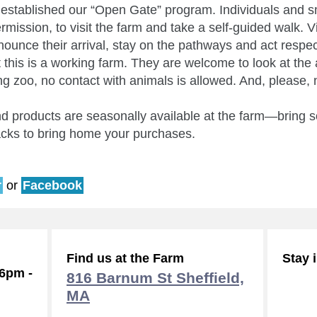
established our “Open Gate” program. Individuals and s
mission, to visit the farm and take a self-guided walk. V
nounce their arrival, stay on the pathways and act respect
 this is a working farm. They are welcome to look at the 
ting zoo, no contact with animals is allowed. And, please, 
 products are seasonally available at the farm—bring so
acks to bring home your purchases.
r
or
Facebook
Find us at the Farm
Stay 
-6pm -
816 Barnum St Sheffield,
MA
Subsc