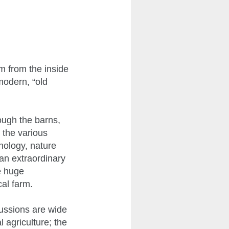
m from the inside
modern, “old
ough the barns,
 the various
nology, nature
 an extraordinary
he huge
cal farm.
ussions are wide
 agriculture; the