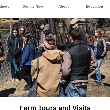
ducts
Donate Now
About
Education
Farm Tours and Visits