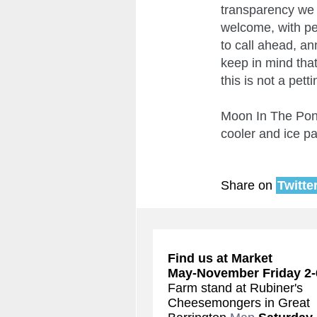
transparency we 
welcome, with per
to call ahead, an
keep in mind that
this is not a pet
Moon In The Pond
cooler and ice p
Share on
Twitte
Find us at Market
May-November
Friday 2
Farm stand at Rubiner's
Cheesemongers in Great