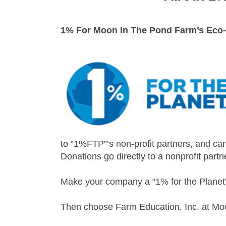
1% For Moon In The Pond Farm’s Eco-
to “1%FTP”‘s non-profit partners, and can
Donations go directly to a nonprofit partn
Make your company a “1% for the Planet”
Then choose Farm Education, Inc. at Moo