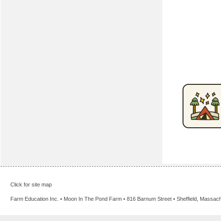
Click for site map
Farm Education Inc. • Moon In The Pond Farm • 816 Barnum Street • Sheffield, Massac