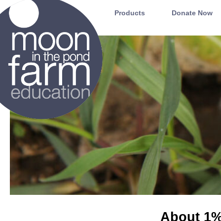
Moon in the Pond Farm
Products
Donate Now
About 1% 