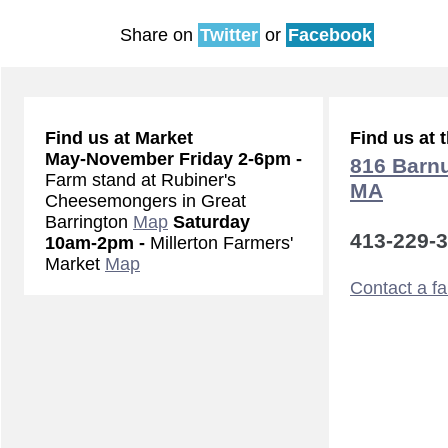
Share on
Twitter
or
Facebook
Find us at Market
Find us at 
May-November
Friday 2-6pm -
816 Barnu
Farm stand at Rubiner's
MA
Cheesemongers in Great
Barrington
Map
Saturday
413-229-
10am-2pm -
Millerton Farmers'
Market
Map
Contact a f