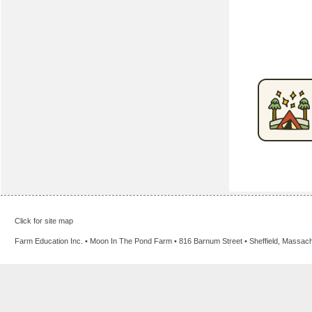
Click for site map
Farm Education Inc. • Moon In The Pond Farm • 816 Barnum Street • Sheffield, Massac