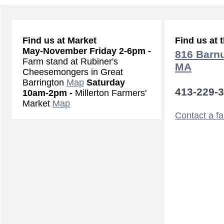
Find us at Market
Find us at 
May-November
Friday 2-6pm -
816 Barnu
Farm stand at Rubiner's
MA
Cheesemongers in Great
Barrington
Map
Saturday
413-229-
10am-2pm -
Millerton Farmers'
Market
Map
Contact a f