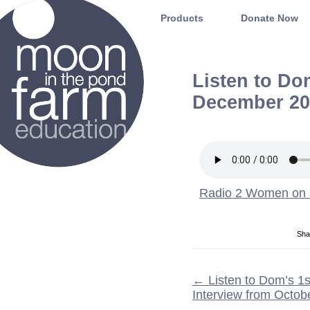
Moon in the Pond Farm
Products
Donate Now
Listen to D
December 20
Radio 2 Women on
Sha
←
Listen to Dom’s 
Interview from Octob