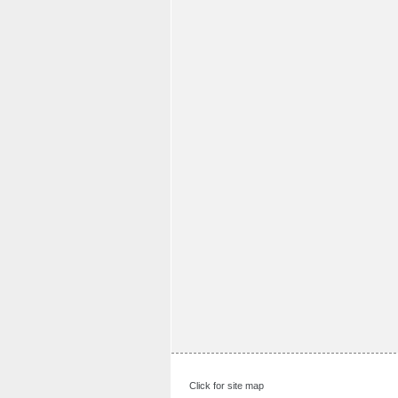
Click for site map