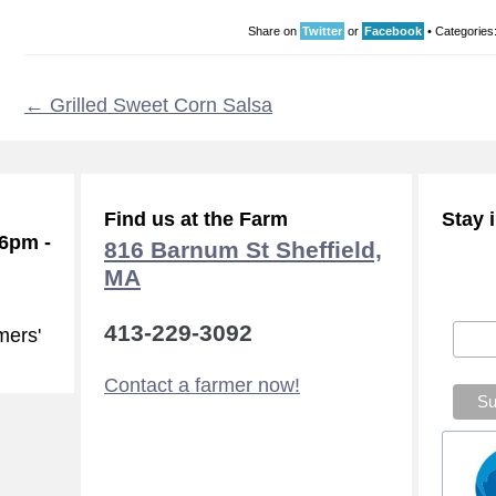
Share on
Twitter
or
Facebook
•
Categories
←
Grilled Sweet Corn Salsa
Find us at the Farm
Stay 
-6pm -
816 Barnum St Sheffield,
MA
Subsc
413-229-3092
mers'
Contact a farmer now!