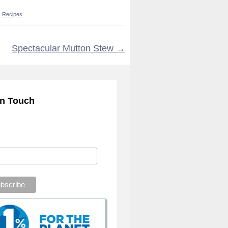
:
Recipes
Spectacular Mutton Stew
→
in Touch
ribe to our mailing list