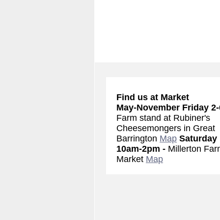
Find us at Market
May-November
Friday 2
Farm stand at Rubiner's
Cheesemongers in Great
Barrington
Map
Saturday
10am-2pm -
Millerton Far
Market
Map