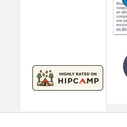
Moon 
nonpro
an all
compan
one pe
envir
on thi