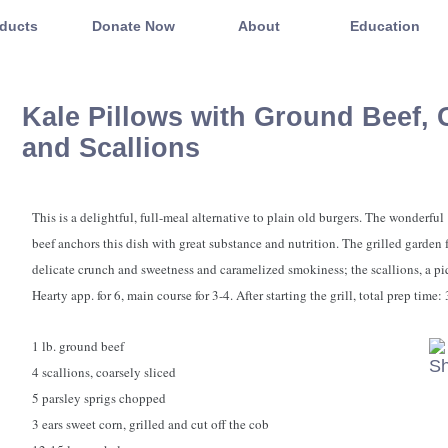
ducts
Donate Now
About
Education
Kale Pillows with Ground Beef, 
and Scallions
This is a delightful, full-meal alternative to plain old burgers. The wonderful 
beef anchors this dish with great substance and nutrition. The grilled garden 
delicate crunch and sweetness and caramelized smokiness; the scallions, a pi
Hearty app. for 6, main course for 3-4. After starting the grill, total prep time:
1 lb. ground beef
4 scallions, coarsely sliced
5 parsley sprigs chopped
3 ears sweet corn, grilled and cut off the cob