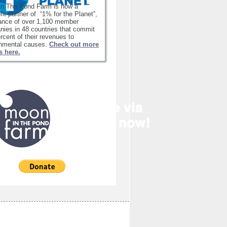
in The Pond Farm is now a
fit partner of “1% for the Planet”,
iance of over 1,100 member
ies in 48 countries that commit
rcent of their revenues to
onmental causes.
Check out more
s here.