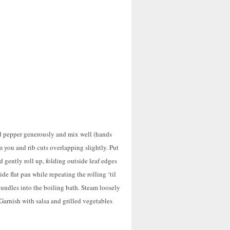
nd pepper generously and mix well (hands
om you and rib cuts overlapping slightly. Put
 gently roll up, folding outside leaf edges
ide flat pan while repeating the rolling ‘til
bundles into the boiling bath. Steam loosely
 Garnish with salsa and grilled vegetables