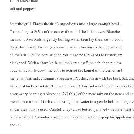
12-15 leaves kale
salt and pepper
Start the grill. Throw the first 3 ingredients into a large enough bowl.
Cut the largest 2/3ds of the center rib out of the kale leaves. Blanche
them for 30 seconds in gently boiling water, then lay them out to cool.
Husk the corn and when you have a bed of glowing coals put the corn
on the grill. Let the corn sit then roll ‘til some (15%) of the kernels are
blackened. With a sharp knife cut the kernels off the cob, then run the
back of the knife down the cobs to extract the kernel of the kernel and
the remaining milky summer sweetness. Put the corn in with the beef. Salt a
work best for this, but don’t squish the corn). Lay out a kale leaf, tip away fr
a very-very heaping tablespoon (2-3 tbls.) of the meat mix on the near end and
inward into a neat little bundle. Bring _” of water to a gentle boil in a large w
all the meat mix is used. Carefully lay (close but not jammed) the kale-meat 
covered for 8-12 minutes. Cut in half on a diagonal and tip up for appetizers.
above!