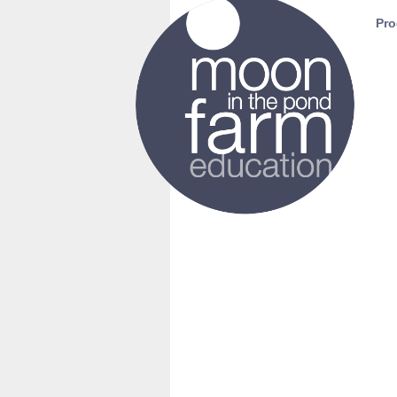
Moon in the Pond Farm
Pro