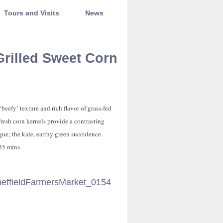
Tours and Visits
News
Grilled Sweet Corn
‘beefy’ texture and rich flavor of grass-fed
fresh corn kernels provide a contrasting
que; the kale, earthy green succulence.
 35 mins.