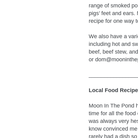
range of smoked por
pigs’ feet and ears.
recipe for one way 
We also have a varie
including hot and sw
beef, beef stew, and
or dom@mooninthepo
________________
Local Food Recipe
Moon In The Pond ha
time for all the food
was always very hesi
know convinced me t
rarely had a dish so 