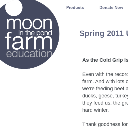
Moon in the Pond Farm
Products
Donate Now
Spring 2011
As the Cold Grip I
Even with the recor
farm. And with lots 
we’re feeding beef a
ducks, geese, turke
they feed us, the gr
hard winter.
Thank goodness for 