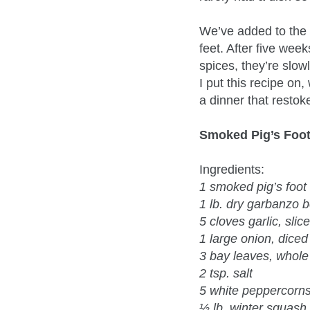
We’ve added to the 
feet. After five week
spices, they’re slo
I put this recipe on
a dinner that restok
Smoked Pig’s Foo
Ingredients:
1 smoked pig’s foot
1 lb. dry garbanzo 
5 cloves garlic, slic
1 large onion, diced
3 bay leaves, whole
2 tsp. salt
5 white peppercorn
½ lb. winter squas