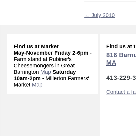
←
July 2010
Find us at Market
Find us at 
May-November
Friday 2-6pm -
816 Barnu
Farm stand at Rubiner's
MA
Cheesemongers in Great
Barrington
Map
Saturday
413-229-
10am-2pm -
Millerton Farmers'
Market
Map
Contact a f