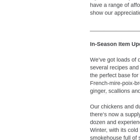
have a range of af
show our appreciatio
________________
In-Season Item Up
We’ve got loads of d
several recipes and 
the perfect base for
French-mire-poix-br
ginger, scallions an
Our chickens and duc
there’s now a supply
dozen and experienc
Winter, with its col
smokehouse full of 