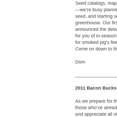
Seed catalogs, map
—we’re busy plannin
seed, and starting s
greenhouse. Our firs
announced the deta
for you of in-season
for smoked pig’s fee
Come on down to th
Dom
________________
2011 Bacon Bucks
As we prepare for t
those who’ve alread
and appreciate all o