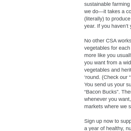
sustainable farming 
we do—it takes a co
(literally) to produ
year. If you haven’
No other CSA works 
vegetables for each
more like you usua
you want from a wide
vegetables and her
‘round. (Check our “
You send us your su
“Bacon Bucks”. Then
whenever you want, o
markets where we sel
Sign up now to suppo
a year of healthy, 