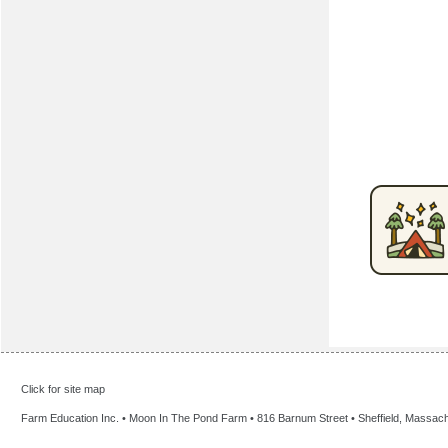
Click for site map
Farm Education Inc. • Moon In The Pond Farm • 816 Barnum Street • Sheffield, Massac