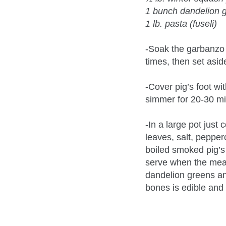
1 bunch dandelion 
1 lb. pasta (fuseli)
-Soak the garbanzo 
times, then set asid
-Cover pig’s foot wi
simmer for 20-30 min
-In a large pot just
leaves, salt, peppe
boiled smoked pig’s f
serve when the meat 
dandelion greens an
bones is edible and 